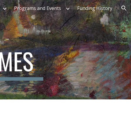
Programs and Events
Funding History
ion
OMES