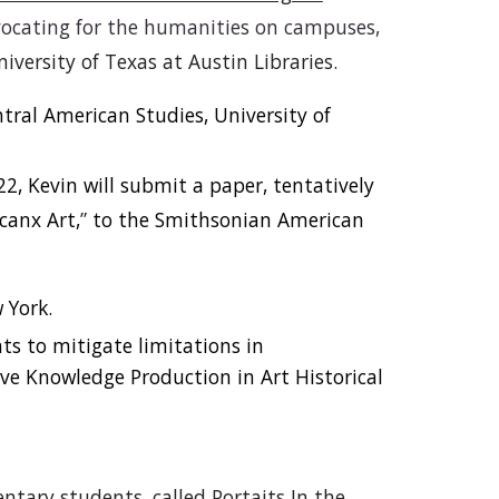
vocating for the humanities on campuses,
niversity of Texas at Austin Libraries.
ral American Studies, University of
, Kevin will submit a paper, tentatively
canx Art,
”
to the Smithsonian American
 York.
ts to mitigate limitations in
ctive Knowledge Production in Art Historical
entary students, called Portaits In the