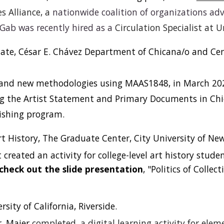
s Alliance, a
nationwide coalition of organizations ad
 Gab was recently hired as a
Circulation Specialist at U
ate, César E. Chávez Department of Chicana/o and Cent
s and new methodologies using MAAS1848, in March 2022
g the Artist Statement and Primary Documents in Chi
ishing program.
rt History, The Graduate Center, City University of New
reated an activity for college-level art history studen
check out the slide presentation
, "Politics of Colle
ersity of California, Riverside.
r. Maier
completed, a digital learning activity for elem