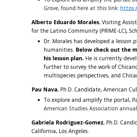
Grove, found here at this link:
https:
Alberto Eduardo Morales
, Visiting Ass
for the Latino Community (PRIME-LC), Schoo
Dr. Morales
has developed a lesson p
humanities.
Below check out the m
his lesson plan.
He is currently deve
further to survey the work of Chicano
multispecies perspectives, and Chican
Pau Nava
, Ph.D. Candidate, American Cul
To explore and amplify the portal,
P
American Studies Association annual
Gabriela Rodriguez-Gomez
, Ph.D. Candi
California, Los Angeles.