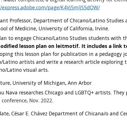
//express.adobe.com/page/K4Vj5mlJS5dOW/
istant Professor, Department of Chicano/Latino Studie
l of Medicine, University of California, Irvine.
lan to engage Chicano/Latino Studies students with t
odifi
ed lesson plan on leitmotif
. It
i
ncludes
a link 
loping this lesson plan for publication in a pedagogy jo
/Latino artists and write a research article exploring t
o/Latino visual arts.
ture, University of Michigan, Ann Arbor
au Nava researches Chicago and LGBTQ+ artists. They 
 conference
, Nov. 2022.
date, César E. Chávez Department of Chicana/o and Cen