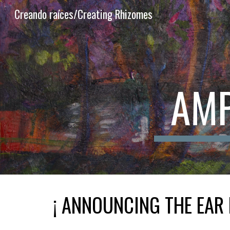
Creando raíces/Creating Rhizomes
Sk
AMP
¡ ANNOUNCING THE EAR 