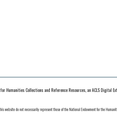
 for Humanities Collections and Reference Resources, an ACLS Digital E
his website do not necessarily represent those of the National Endowment for the Humanit