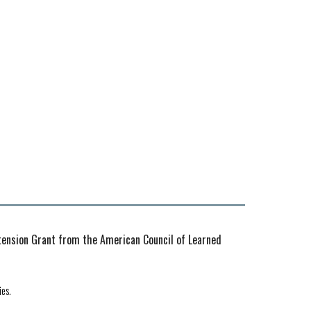
xtension Grant from the American Council of Learned
ies.