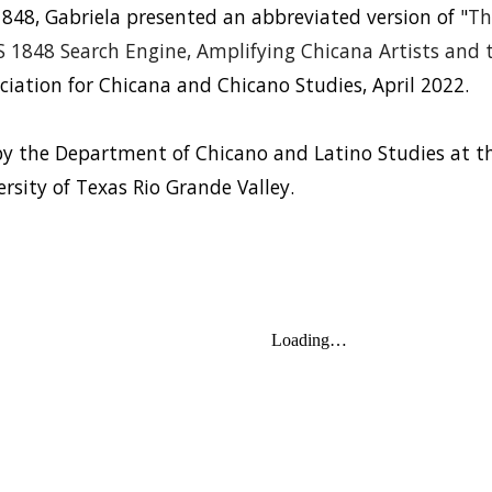
848, Gabriela presented an abbreviated version of "
Th
1848 Search Engine, Amplifying Chicana Artists and th
iation for Chicana and Chicano Studies, April 2022.
by the Department of Chicano and Latino Studies at the
ersity of Texas Rio Grande Valley.