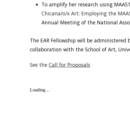
To amplify her research using MAAS1
Chicana/o/x Art: Employing the MAAS 
Annual Meeting of the National Assoc
The EAR Fellowship will be administered 
collaboration with the School of Art, Univ
See the
Call for Proposals