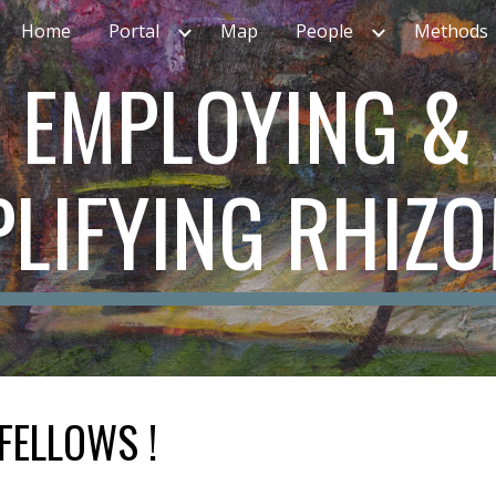
Home
Portal
Map
People
Methods
ip to main content
Skip to navigat
EMPLOYING &
LIFYING RHIZ
FELLOWS !