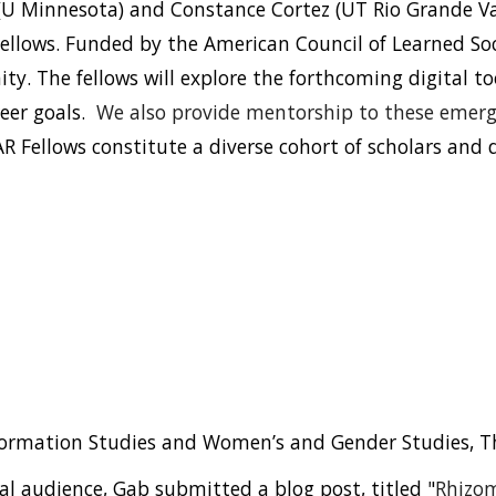
(U Minnesota) and
Constance Cortez
(UT Rio Grande Va
Fellows. Funded by the American Council of Learned Soc
ity.
The
fellows will explore the forthcoming digital to
reer goals.
We also provide
mentorship to these emergi
R Fellows constitute a diverse cohort of scholars and d
formation Studies and Women’s and Gender Studies, The
l audience, Gab submitted a blog post, titled "
Rhizom