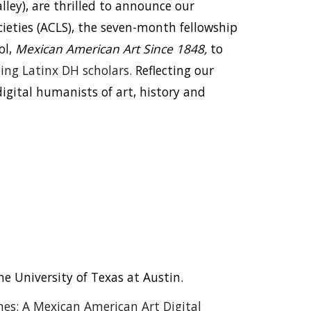
lley), are thrilled to announce our
ieties (ACLS), the seven-month fellowship
ol,
Mexican American Art Since 1848,
to
ng Latinx DH scholars.
Reflecting our
igital humanists of art, history and
 University of Texas at Austin.
es: A Mexican American Art Digital