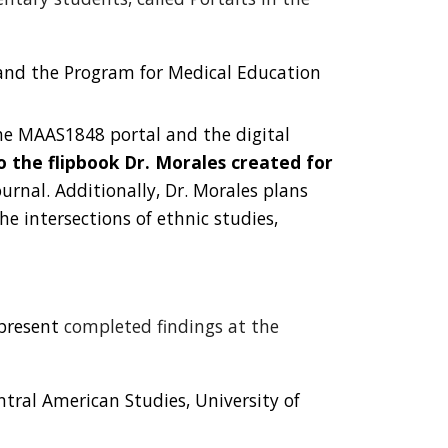
s and the Program for Medical Education
he MAAS1848 portal and the digital
to the
flipbook Dr. Morales created for
urnal. Additionally, Dr. Morales plans
he intersections of ethnic studies,
present
completed findings at the
tral American Studies, University of