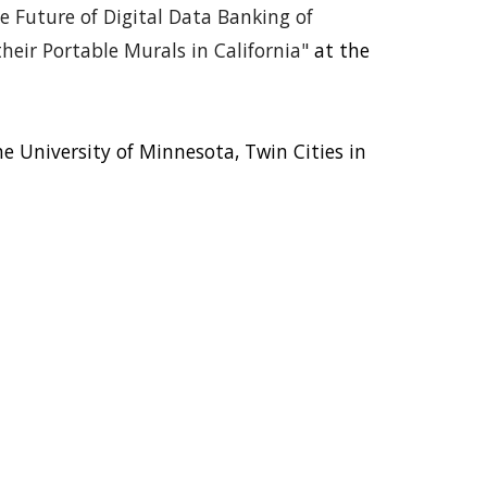
e Future of Digital Data Banking of
eir Portable Murals in California"
at the
 University of Minnesota, Twin Cities in