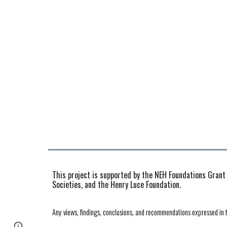
This project is supported by the NEH Foundations Grant
Societies, and the Henry Luce Foundation.
Any views, findings, conclusions, and recommendations expressed in t
Page
Report abuse