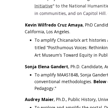
Initiative
" to the National Humanitie
in communities, and on Capitol Hill.
Kevin Wilfredo Cruz Amaya
, PhD Candid
California, Los Angeles.
To amplify Chicana/o/x art historie
titled
“Posthumous Voices: Rethinkin
Art Museum’s Toward Equity in Publ
Sonja Elena Gandert
, Ph.D. Candidate, A
To amplify MAAS1848, Sonja Gandert c
conventional methodologies.
Below 
Pedagogy."
Audrey Maier
, Ph.D., Public History, Univ
To explore and amplify the portal, D