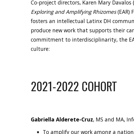
Co-project directors,
Karen Mary Davalos
Exploring and Amplifying Rhizomes
(EAR) 
fosters an intellectual Latinx DH commun
produce new work that supports their ca
commitment to interdisciplinarity, the EA
culture:
2021-2022 COHORT
Gabriella Alderete-Cruz
, MS and MA, In
To amplify our work among a nationa